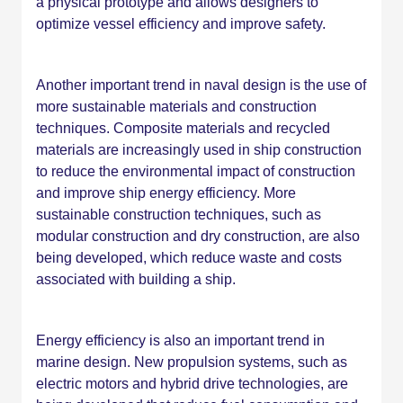
a physical prototype and allows designers to
optimize vessel efficiency and improve safety.
Another important trend in naval design is the use of
more sustainable materials and construction
techniques. Composite materials and recycled
materials are increasingly used in ship construction
to reduce the environmental impact of construction
and improve ship energy efficiency. More
sustainable construction techniques, such as
modular construction and dry construction, are also
being developed, which reduce waste and costs
associated with building a ship.
Energy efficiency is also an important trend in
marine design. New propulsion systems, such as
electric motors and hybrid drive technologies, are