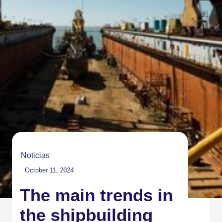
Noticias
October 11, 2024
The main trends in
the shipbuilding