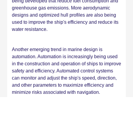
being developed that reduce fuel consumption and
greenhouse gas emissions. More aerodynamic
designs and optimized hull profiles are also being
used to improve the ship's efficiency and reduce its
water resistance.
Another emerging trend in marine design is
automation. Automation is increasingly being used
in the construction and operation of ships to improve
safety and efficiency. Automated control systems
can monitor and adjust the ship's speed, direction,
and other parameters to maximize efficiency and
minimize risks associated with navigation.