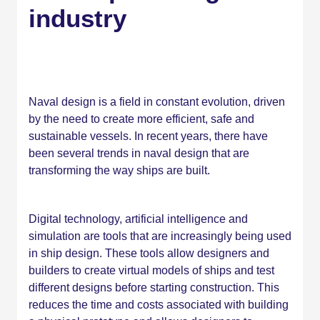
industry
Naval design is a field in constant evolution, driven
by the need to create more efficient, safe and
sustainable vessels. In recent years, there have
been several trends in naval design that are
transforming the way ships are built.
Digital technology, artificial intelligence and
simulation are tools that are increasingly being used
in ship design. These tools allow designers and
builders to create virtual models of ships and test
different designs before starting construction. This
reduces the time and costs associated with building