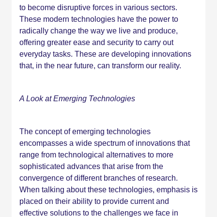
to become disruptive forces in various sectors.
These modern technologies have the power to
radically change the way we live and produce,
offering greater ease and security to carry out
everyday tasks. These are developing innovations
that, in the near future, can transform our reality.
A Look at Emerging Technologies
The concept of emerging technologies
encompasses a wide spectrum of innovations that
range from technological alternatives to more
sophisticated advances that arise from the
convergence of different branches of research.
When talking about these technologies, emphasis is
placed on their ability to provide current and
effective solutions to the challenges we face in