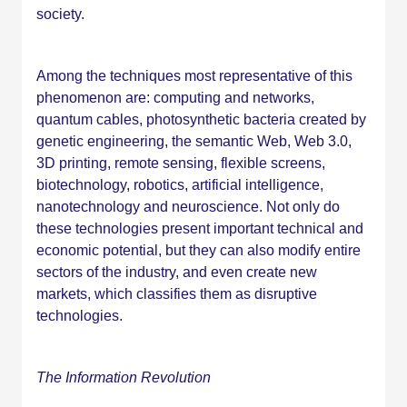
society.
Among the techniques most representative of this
phenomenon are: computing and networks,
quantum cables, photosynthetic bacteria created by
genetic engineering, the semantic Web, Web 3.0,
3D printing, remote sensing, flexible screens,
biotechnology, robotics, artificial intelligence,
nanotechnology and neuroscience. Not only do
these technologies present important technical and
economic potential, but they can also modify entire
sectors of the industry, and even create new
markets, which classifies them as disruptive
technologies.
The Information Revolution