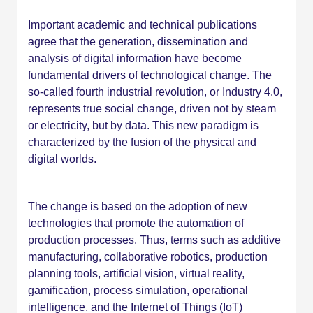
Important academic and technical publications
agree that the generation, dissemination and
analysis of digital information have become
fundamental drivers of technological change. The
so-called fourth industrial revolution, or Industry 4.0,
represents true social change, driven not by steam
or electricity, but by data. This new paradigm is
characterized by the fusion of the physical and
digital worlds.
The change is based on the adoption of new
technologies that promote the automation of
production processes. Thus, terms such as additive
manufacturing, collaborative robotics, production
planning tools, artificial vision, virtual reality,
gamification, process simulation, operational
intelligence, and the Internet of Things (IoT)