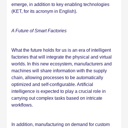
emerge, in addition to key enabling technologies
(KET, for its acronym in English).
A Future of Smart Factories
What the future holds for us is an era of intelligent
factories that will integrate the physical and virtual
worlds. In this new ecosystem, manufacturers and
machines will share information with the supply
chain, allowing processes to be automatically
optimized and self-configurable. Artificial
intelligence is expected to play a crucial role in
carrying out complex tasks based on intricate
workflows.
In addition, manufacturing on demand for custom