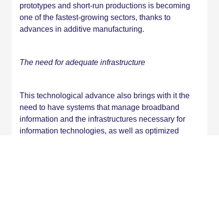
prototypes and short-run productions is becoming
one of the fastest-growing sectors, thanks to
advances in additive manufacturing.
The need for adequate infrastructure
This technological advance also brings with it the
need to have systems that manage broadband
information and the infrastructures necessary for
information technologies, as well as optimized
buildings and traffic systems.
In conclusion, emerging technologies not only
promise to revolutionize the way we live and work,
but they also pose challenges and opportunities that
demand constant adaptation. Understanding and