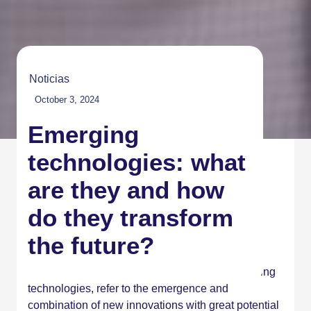
Noticias
October 3, 2024
Emerging
technologies: what
are they and how
do they transform
the future?
Emerging technologies, also known as converging
technologies, refer to the emergence and
combination of new innovations with great potential