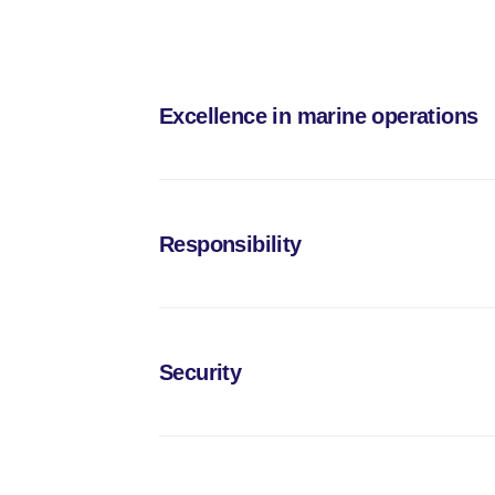
Excellence in marine operations
We deliver reliable and efficient transportation an
modern, technologically advanced vessels, allows u
Responsibility
ensure excellence at every stage of the process
We adhere to all international maritime regulation
environmental impact, we promote sustainable practi
Security
We take pride in our reputation as dependable suppli
extending beyond regulatory compliance and becom