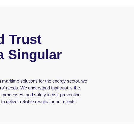
 Trust
a Singular
 maritime solutions for the energy sector, we
rs' needs. We understand that trust is the
 in processes, and safety in risk prevention.
o deliver reliable results for our clients.