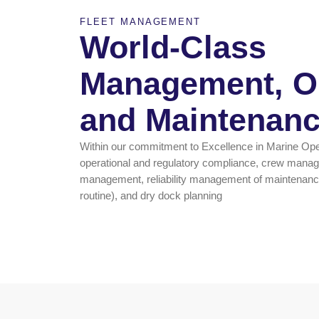
FLEET MANAGEMENT
World-Class
Management, Op
and Maintenan
Within our commitment to Excellence in Marine Op
operational and regulatory compliance, crew ma
management, reliability management of maintenance
routine), and dry dock planning