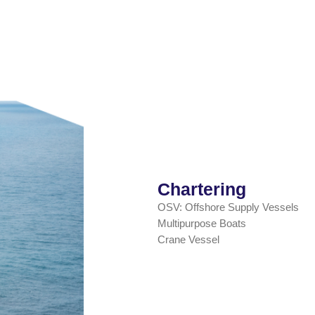
Chartering
OSV: Offshore Supply Vessels
Multipurpose Boats
Crane Vessel