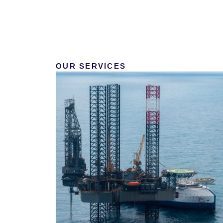
OUR SERVICES