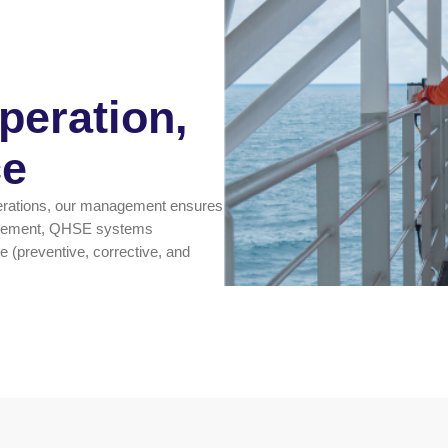
eration,
ce
erations, our management ensures
nagement, QHSE systems
 (preventive, corrective, and