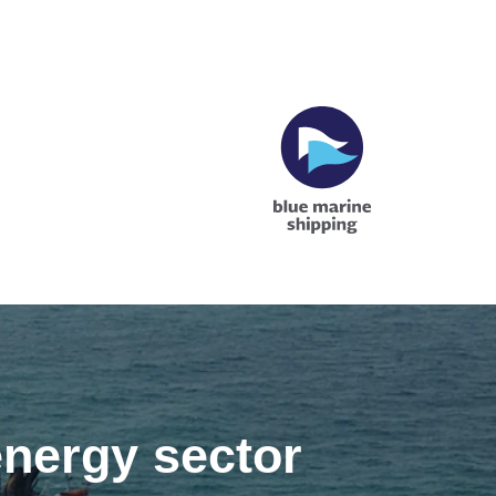
energy sector