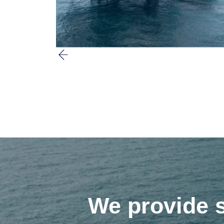
We provide s