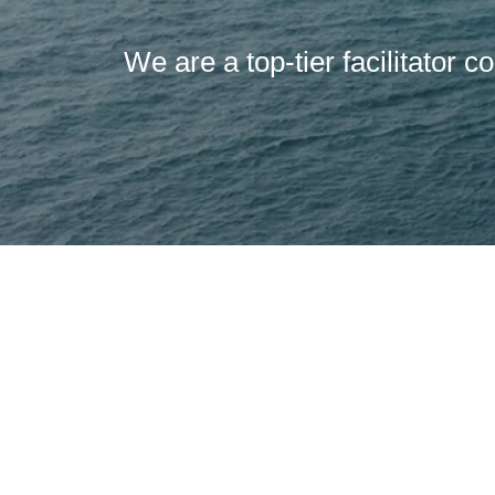
We are a top-tier facilitator