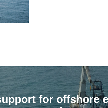
upport for offshore 