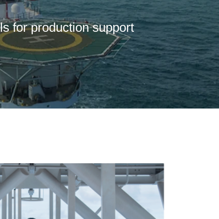
ls for production support