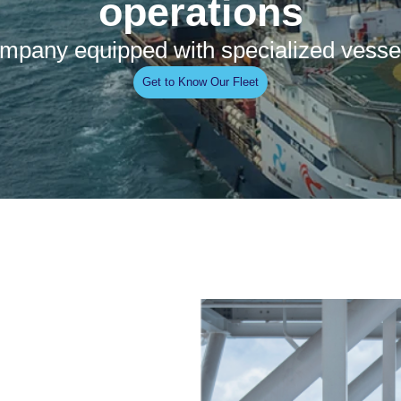
operations
 company equipped with specialized vesse
Get to Know Our Fleet