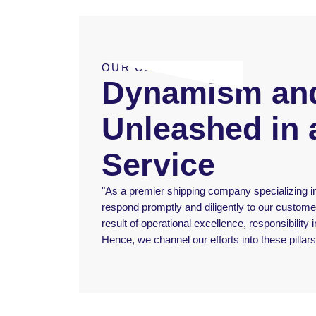
OUR COMMITMENTS
Dynamism and
Unleashed in 
Service
"As a premier shipping company specializing in
respond promptly and diligently to our custome
result of operational excellence, responsibility
Hence, we channel our efforts into these pillars t