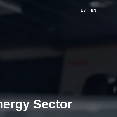
ES
EN
Energy Sector