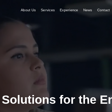
About Us
Services
Experience
News
Contact
 Solutions for the 