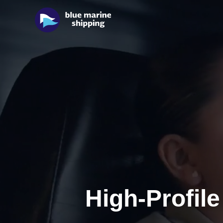
High-Profile